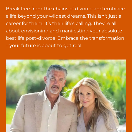
Break free from the chains of divorce and embrace
a life beyond your wildest dreams. This isn’t just a
career for them; it’s their life’s calling. They’re all
about envisioning and manifesting your absolute
best life post-divorce. Embrace the transformation
– your future is about to get real.