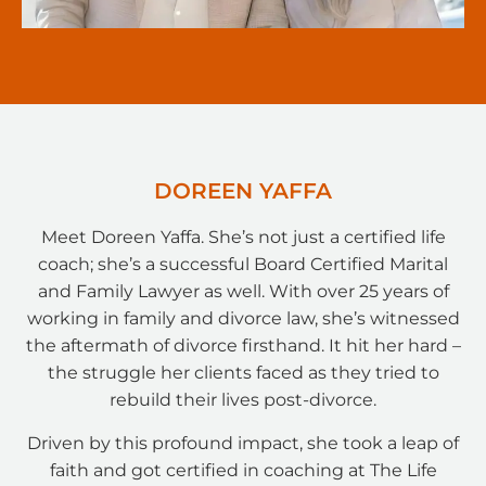
DOREEN YAFFA
Meet Doreen Yaffa. She’s not just a certified life
coach; she’s a successful Board Certified Marital
and Family Lawyer as well. With over 25 years of
working in family and divorce law, she’s witnessed
the aftermath of divorce firsthand. It hit her hard –
the struggle her clients faced as they tried to
rebuild their lives post-divorce.
Driven by this profound impact, she took a leap of
faith and got certified in coaching at The Life