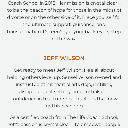
Coach School in 2018. Her mission is crystal clear –
to be the beacon of hope for those in the midst of
divorce or on the other side of it. Brace yourself for
the ultimate support, guidance, and
transformation. Doreen’s got your back every step
of the way!
JEFF WILSON
Get ready to meet Jeff Wilson. He’s all about
helping others level up. Sensei Wilson owned and
instructed at his martial arts dojo, instilling
discipline, goal-setting, and unshakable
confidence in his students – qualities that now
fuel his coaching.
As a certified coach from The Life Coach School,
Jeff’s passion is crystal clear – to empower people