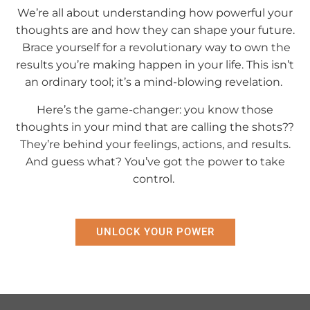
We’re all about understanding how powerful your
thoughts are and how they can shape your future.
Brace yourself for a revolutionary way to own the
results you’re making happen in your life. This isn’t
an ordinary tool; it’s a mind-blowing revelation.
Here’s the game-changer: you know those
thoughts in your mind that are calling the shots??
They’re behind your feelings, actions, and results.
And guess what? You’ve got the power to take
control.
UNLOCK YOUR POWER