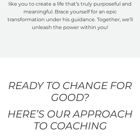
like you to create a life that’s truly purposeful and
meaningful. Brace yourself for an epic
transformation under his guidance. Together, we’ll
unleash the power within you!
READY TO CHANGE FOR
GOOD?
HERE’S OUR APPROACH
TO COACHING