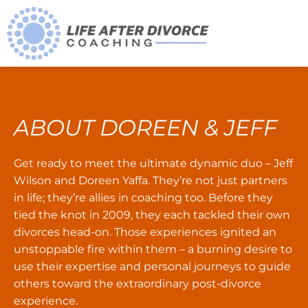
ABOUT DOREEN & JEFF
Get ready to meet the ultimate dynamic duo – Jeff
Wilson and Doreen Yaffa. They’re not just partners
in life; they’re allies in coaching too. Before they
tied the knot in 2009, they each tackled their own
divorces head-on. Those experiences ignited an
unstoppable fire within them – a burning desire to
use their expertise and personal journeys to guide
others toward the extraordinary post-divorce
experience.