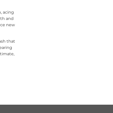
, acing
lth and
erce new
ash that
tearing
timate,