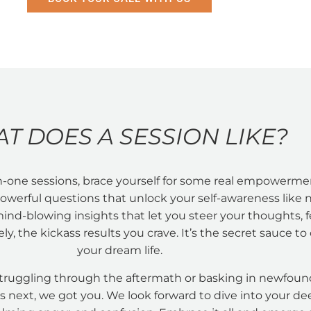
T DOES A SESSION LIKE?
-one sessions, brace yourself for some real empowerme
 powerful questions that unlock your self-awareness like 
mind-blowing insights that let you steer your thoughts, f
ly, the kickass results you crave. It’s the secret sauce to 
your dream life.
truggling through the aftermath or basking in newfound
s next, we got you. We look forward to dive into your d