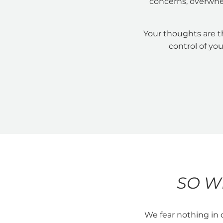
concerns, overwhe
Your thoughts are t
control of you
SO W
We fear nothing in 