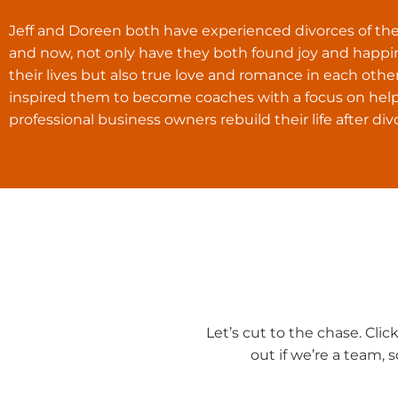
Jeff and Doreen both have experienced divorces of the
and now, not only have they both found joy and happi
their lives but also true love and romance in each other
inspired them to become coaches with a focus on hel
professional business owners rebuild their life after div
Let’s cut to the chase. Cli
out if we’re a team, 