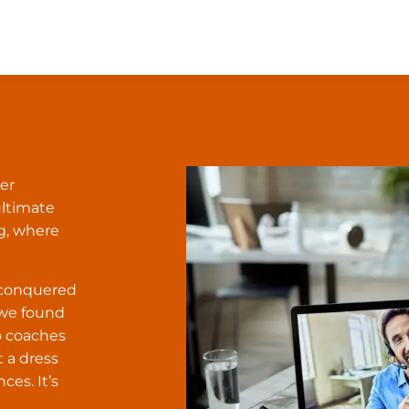
er
ultimate
g, where
e conquered
 we found
to coaches
t a dress
ces. It’s