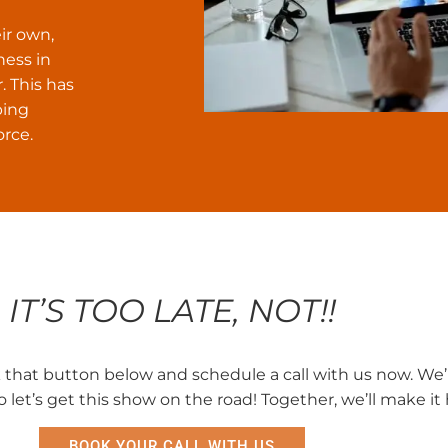
ir own,
ness in
. This has
ping
orce.
IT’S TOO LATE, NOT!!
ck that button below and schedule a call with us now. We’
so let’s get this show on the road! Together, we’ll make i
BOOK YOUR CALL WITH US