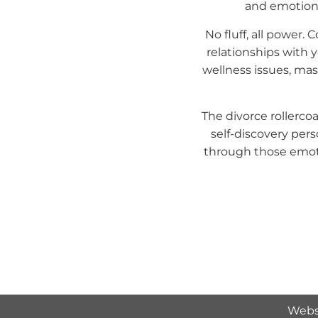
and emotions.
No fluff, all power.
relationships with 
wellness issues, ma
The divorce rollercoa
self-discovery pers
through those emoti
Webs