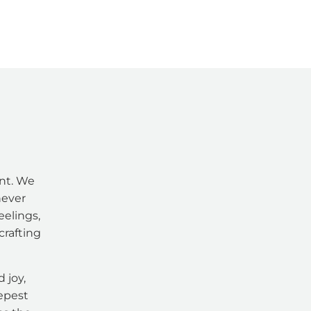
nt. We
never
eelings,
crafting
 joy,
eepest