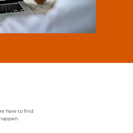
re here to find
t happen.