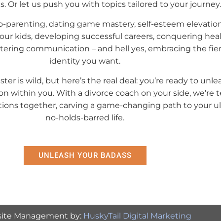
 Or let us push you with topics tailored to your journey.
 Co-parenting, dating game mastery, self-esteem elevation
your kids, developing successful careers, conquering hea
stering communication – and hell yes, embracing the fi
identity you want.
ster is wild, but here’s the real deal: you’re ready to unle
on within you. With a divorce coach on your side, we’re 
ons together, carving a game-changing path to your ul
no-holds-barred life.
UNLEASH YOUR BADASS
ite Management by:
HuskyTail Digital Marketing