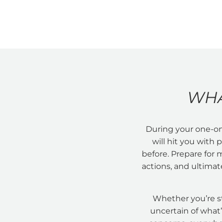
WHA
During your one-on
will hit you with
before. Prepare for 
actions, and ultimate
Whether you’re s
uncertain of what’