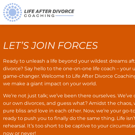
LET’S JOIN FORCES
Ready to unleash a life beyond your wildest dreams aft
divorce? Say hello to the one-on-one life coach – your 
game-changer. Welcome to Life After Divorce Coachin
we make a giant impact on your world.
We’re not just talk; we’ve been there ourselves. We’v
our own divorces, and guess what? Amidst the chaos,
pure bliss and love in each other. Now, we’re your go-
ready to push you to finally do the same thing. Life isn’
rehearsal. It’s too short to be captive to your circumstan
now or never!