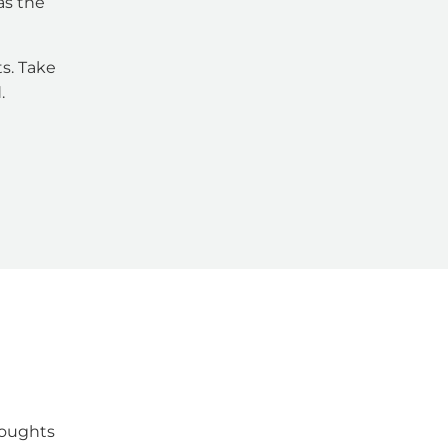
as the
s. Take
.
houghts