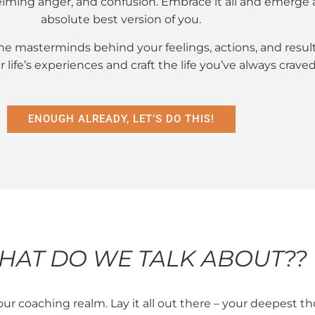
lming anger, and confusion. Embrace it all and emerge 
absolute best version of you.
he masterminds behind your feelings, actions, and result
r life’s experiences and craft the life you’ve always craved
ENOUGH ALREADY, LET’S DO THIS!
HAT DO WE TALK ABOUT??
our coaching realm. Lay it all out there – your deepest t