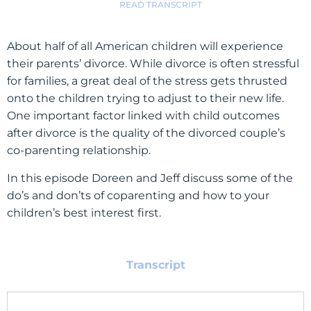
READ TRANSCRIPT
About half of all American children will experience
their parents’ divorce. While divorce is often stressful
for families, a great deal of the stress gets thrusted
onto the children trying to adjust to their new life.
One important factor linked with child outcomes
after divorce is the quality of the divorced couple’s
co-parenting relationship.
In this episode Doreen and Jeff discuss some of the
do’s and don’ts of coparenting and how to your
children’s best interest first.
Transcript