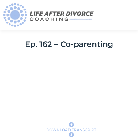
Ep. 162 – Co-parenting
DOWNLOAD TRANSCRIPT