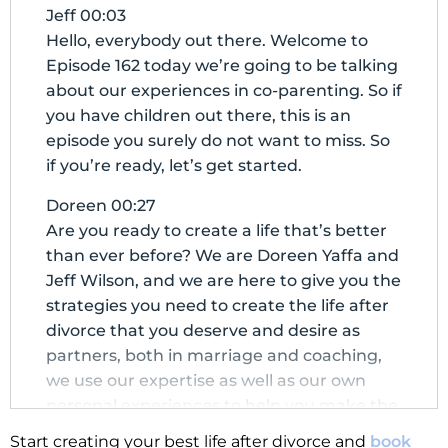
Jeff 00:03
Hello, everybody out there. Welcome to
Episode 162 today we’re going to be talking
about our experiences in co-parenting. So if
you have children out there, this is an
episode you surely do not want to miss. So
if you’re ready, let’s get started.
Doreen 00:27
Are you ready to create a life that’s better
than ever before? We are Doreen Yaffa and
Jeff Wilson, and we are here to give you the
strategies you need to create the life after
divorce that you deserve and desire as
partners, both in marriage and coaching,
we use our expertise as well as our own
personal experiences to help you make the
next chapter of your life the best chapter.
Start creating your best life after divorce and
book