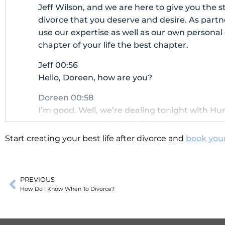
Jeff Wilson, and we are here to give you the st
divorce that you deserve and desire. As part
use our expertise as well as our own persona
chapter of your life the best chapter.
Jeff 00:56
Hello, Doreen, how are you?
Doreen 00:58
I’m good. Well, we’re dealing tonight with Hu
as we are recording this. So let’s pray for every
the people on the west coast of Florida that 
Start creating your best life after divorce and
book you
what was it Helene?
Jeff 01:17
PREVIOUS
Yes, Helene.
How Do I Know When To Divorce?
Doreen 01:18
Helene and now this-