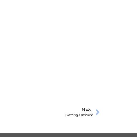
NEXT
Getting Unstuck