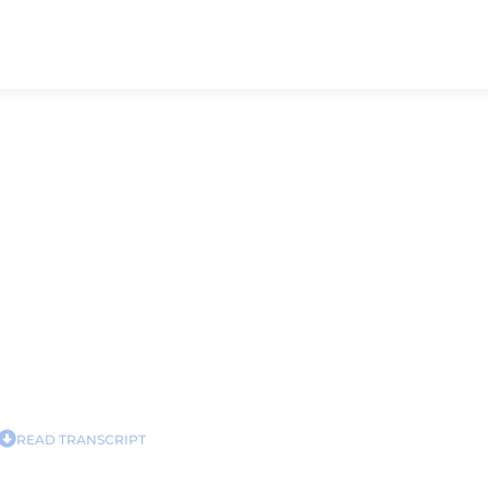
READ TRANSCRIPT