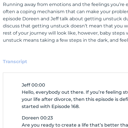
Running away from emotions and the feelings you’re ex
often a coping mechanism that can make your problems 
episode Doreen and Jeff talk about getting unstuck du
discuss that getting unstuck doesn’t mean that you wi
rest of your journey will look like, however, baby steps 
unstuck means taking a few steps in the dark, and fee
Transcript
Jeff 00:00
Hello, everybody out there. If you’re feeling 
your life after divorce, then this episode is defi
started with Episode 168.
Doreen 00:23
Are you ready to create a life that’s better 