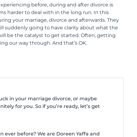
periencing before, during and after divorce is
harder to deal with in the long run. In this
ring your marriage, divorce and afterwards. They
ll suddenly going to have clarity about what the
will be the catalyst to get started. Often, getting
ling our way through. And that’s OK.
stuck in your marriage divorce, or maybe
nitely for you. So if you’re ready, let’s get
than ever before? We are Doreen Yaffa and