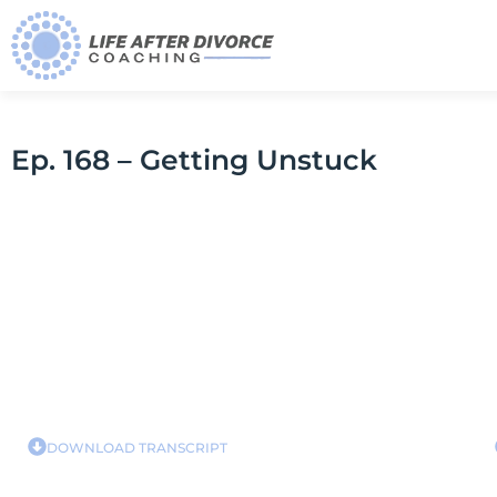
Ep. 168 – Getting Unstuck
DOWNLOAD TRANSCRIPT