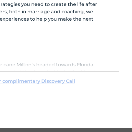
rategies you need to create the life after
ners, both in marriage and coaching, we
l experiences to help you make the next
rricane Milton’s headed towards Florida
one that they’re safe. I feel so bad for all
have been dealing with the aftermath of
r complimentary Discovery Call