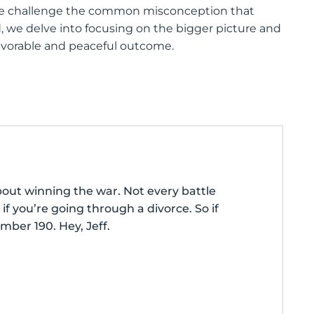
” we challenge the common misconception that
d, we delve into focusing on the bigger picture and
favorable and peaceful outcome.
bout winning the war. Not every battle
if you’re going through a divorce. So if
mber 190. Hey, Jeff.