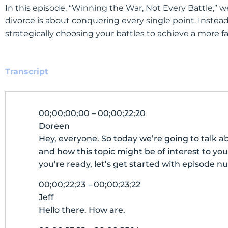
In this episode, “Winning the War, Not Every Battle,
divorce is about conquering every single point. Instea
strategically choosing your battles to achieve a more 
Transcript
00;00;00;00 – 00;00;22;20
Doreen
Hey, everyone. So today we’re going to talk a
and how this topic might be of interest to you 
you’re ready, let’s get started with episode nu
00;00;22;23 – 00;00;23;22
Jeff
Hello there. How are.