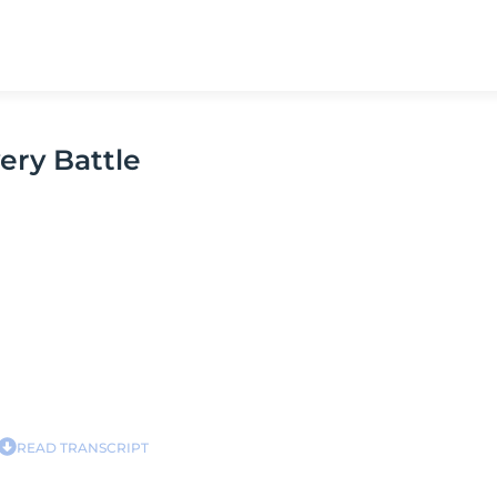
ery Battle
READ TRANSCRIPT