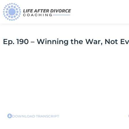
Ep. 190 – Winning the War, Not Ev
DOWNLOAD TRANSCRIPT