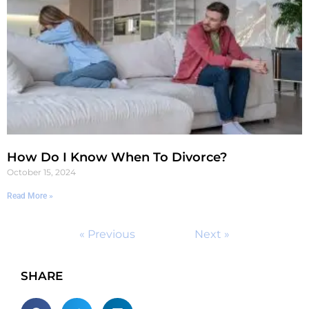
How Do I Know When To Divorce?
October 15, 2024
Read More »
« Previous
Next »
SHARE