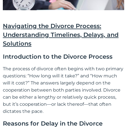
Navigating the Divorce Process:
Understanding Timelines, Delays, and
Solutions
Introduction to the Divorce Process
The process of divorce often begins with two primary
questions: “How long will it take?” and “How much
will it cost?” The answers largely depend on the
cooperation between both parties involved. Divorce
can be either a lengthy or relatively quick process,
but it’s cooperation—or lack thereof—that often
dictates the pace.
Reasons for Delay in the Divorce