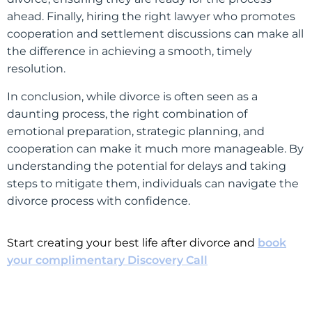
ahead. Finally, hiring the right lawyer who promotes
cooperation and settlement discussions can make all
the difference in achieving a smooth, timely
resolution.
In conclusion, while divorce is often seen as a
daunting process, the right combination of
emotional preparation, strategic planning, and
cooperation can make it much more manageable. By
understanding the potential for delays and taking
steps to mitigate them, individuals can navigate the
divorce process with confidence.
Start creating your best life after divorce and
book
your complimentary Discovery Call