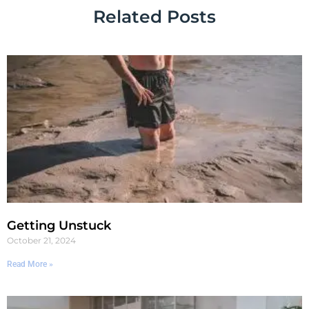
Related Posts
Getting Unstuck
October 21, 2024
Read More »