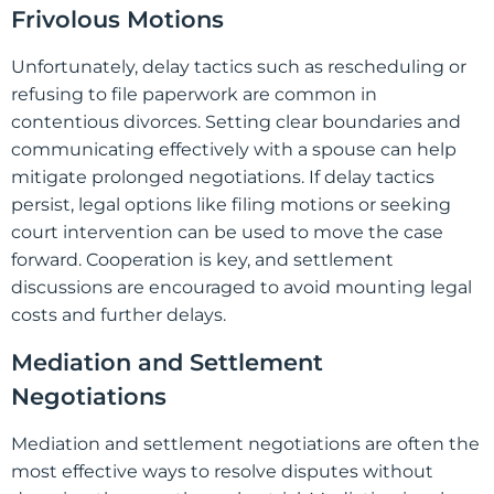
Frivolous Motions
Unfortunately, delay tactics such as rescheduling or
refusing to file paperwork are common in
contentious divorces. Setting clear boundaries and
communicating effectively with a spouse can help
mitigate prolonged negotiations. If delay tactics
persist, legal options like filing motions or seeking
court intervention can be used to move the case
forward. Cooperation is key, and settlement
discussions are encouraged to avoid mounting legal
costs and further delays.
Mediation and Settlement
Negotiations
Mediation and settlement negotiations are often the
most effective ways to resolve disputes without