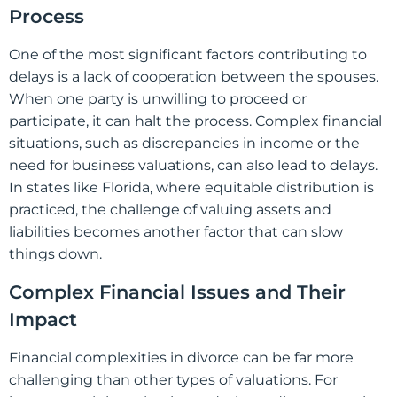
Process
One of the most significant factors contributing to
delays is a lack of cooperation between the spouses.
When one party is unwilling to proceed or
participate, it can halt the process. Complex financial
situations, such as discrepancies in income or the
need for business valuations, can also lead to delays.
In states like Florida, where equitable distribution is
practiced, the challenge of valuing assets and
liabilities becomes another factor that can slow
things down.
Complex Financial Issues and Their
Impact
Financial complexities in divorce can be far more
challenging than other types of valuations. For