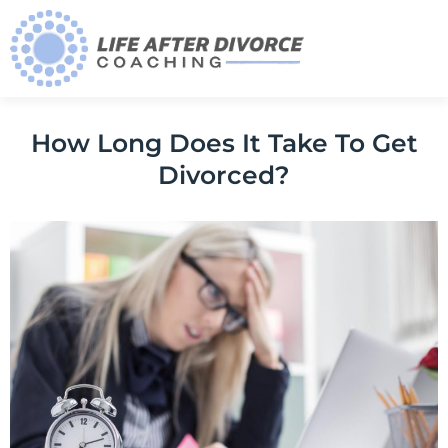
How Long Does It Take To Get
Divorced?