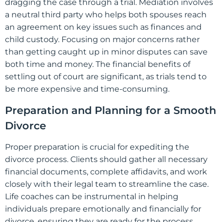
dragging the case through a trial. Mediation involves
a neutral third party who helps both spouses reach
an agreement on key issues such as finances and
child custody. Focusing on major concerns rather
than getting caught up in minor disputes can save
both time and money. The financial benefits of
settling out of court are significant, as trials tend to
be more expensive and time-consuming.
Preparation and Planning for a Smooth
Divorce
Proper preparation is crucial for expediting the
divorce process. Clients should gather all necessary
financial documents, complete affidavits, and work
closely with their legal team to streamline the case.
Life coaches can be instrumental in helping
individuals prepare emotionally and financially for
divorce, ensuring they are ready for the process