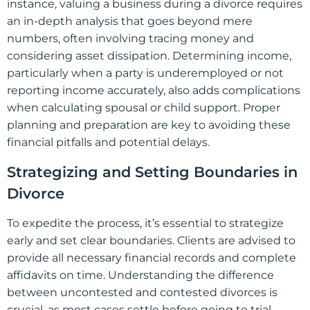
instance, valuing a business during a divorce requires
an in-depth analysis that goes beyond mere
numbers, often involving tracing money and
considering asset dissipation. Determining income,
particularly when a party is underemployed or not
reporting income accurately, also adds complications
when calculating spousal or child support. Proper
planning and preparation are key to avoiding these
financial pitfalls and potential delays.
Strategizing and Setting Boundaries in
Divorce
To expedite the process, it’s essential to strategize
early and set clear boundaries. Clients are advised to
provide all necessary financial records and complete
affidavits on time. Understanding the difference
between uncontested and contested divorces is
crucial, as most cases settle before going to trial.