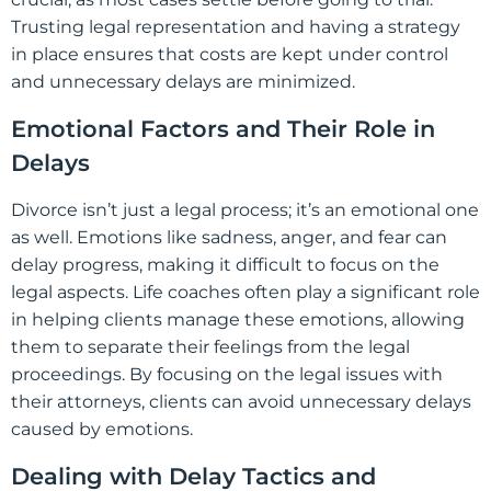
Trusting legal representation and having a strategy
in place ensures that costs are kept under control
and unnecessary delays are minimized.
Emotional Factors and Their Role in
Delays
Divorce isn’t just a legal process; it’s an emotional one
as well. Emotions like sadness, anger, and fear can
delay progress, making it difficult to focus on the
legal aspects. Life coaches often play a significant role
in helping clients manage these emotions, allowing
them to separate their feelings from the legal
proceedings. By focusing on the legal issues with
their attorneys, clients can avoid unnecessary delays
caused by emotions.
Dealing with Delay Tactics and