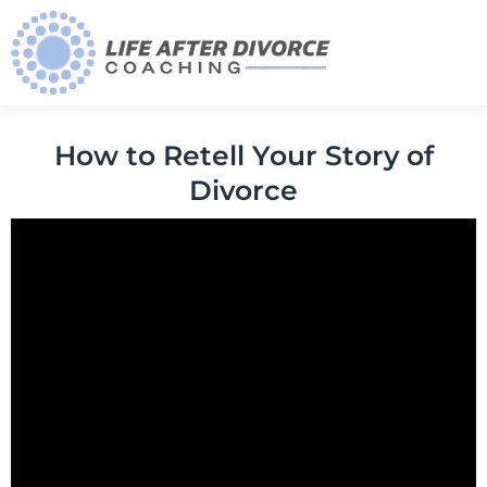
How to Retell Your Story of
Divorce