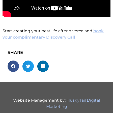
Start creating your best life after divorce and
book
your complimentary Discovery Call
SHARE
Website Management by:
HuskyTail Digital
Marketing