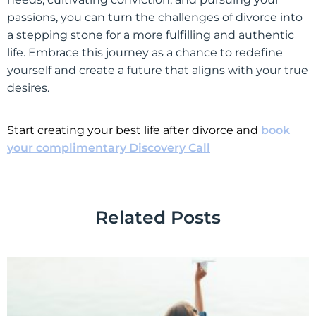
passions, you can turn the challenges of divorce into
a stepping stone for a more fulfilling and authentic
life. Embrace this journey as a chance to redefine
yourself and create a future that aligns with your true
desires.
Start creating your best life after divorce and
book
your complimentary Discovery Call
Related Posts