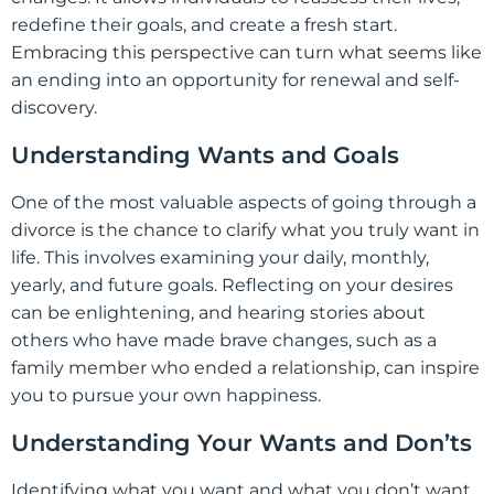
redefine their goals, and create a fresh start.
Embracing this perspective can turn what seems like
an ending into an opportunity for renewal and self-
discovery.
Understanding Wants and Goals
One of the most valuable aspects of going through a
divorce is the chance to clarify what you truly want in
life. This involves examining your daily, monthly,
yearly, and future goals. Reflecting on your desires
can be enlightening, and hearing stories about
others who have made brave changes, such as a
family member who ended a relationship, can inspire
you to pursue your own happiness.
Understanding Your Wants and Don’ts
Identifying what you want and what you don’t want