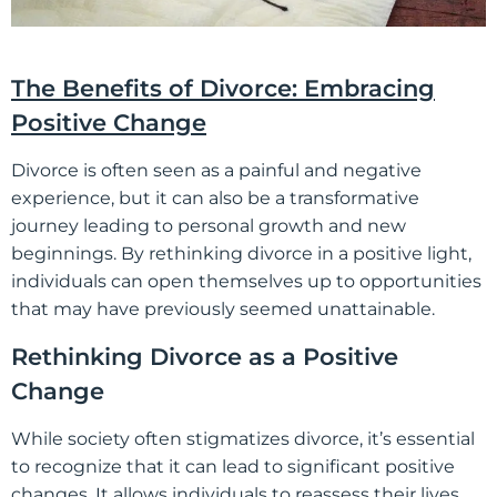
The Benefits of Divorce: Embracing
Positive Change
Divorce is often seen as a painful and negative
experience, but it can also be a transformative
journey leading to personal growth and new
beginnings. By rethinking divorce in a positive light,
individuals can open themselves up to opportunities
that may have previously seemed unattainable.
Rethinking Divorce as a Positive
Change
While society often stigmatizes divorce, it’s essential
to recognize that it can lead to significant positive
changes. It allows individuals to reassess their lives,