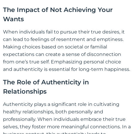
The Impact of Not Achieving Your
Wants
When individuals fail to pursue their true desires, it
can lead to feelings of resentment and emptiness.
Making choices based on societal or familial
expectations can create a sense of disconnection
from one’s true self. Emphasizing personal choice
and authenticity is essential for long-term happiness.
The Role of Authenticity in
Relationships
Authenticity plays a significant role in cultivating
healthy relationships, both personally and
professionally. When individuals embrace their true
selves, they foster more meaningful connections. In a