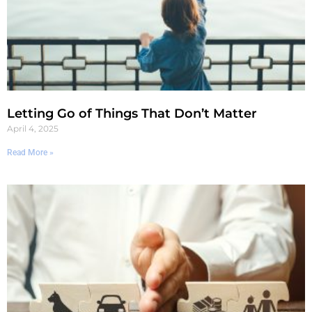
Letting Go of Things That Don’t Matter
April 4, 2025
Read More »