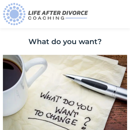
What do you want?