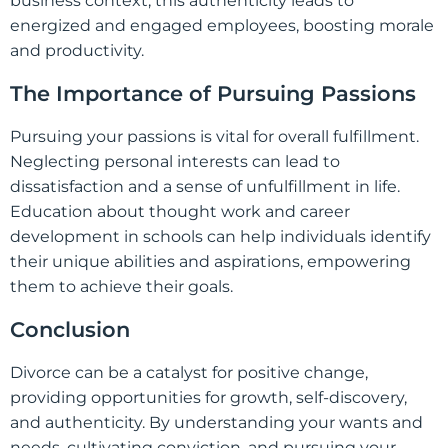
business context, this authenticity leads to
energized and engaged employees, boosting morale
and productivity.
The Importance of Pursuing Passions
Pursuing your passions is vital for overall fulfillment.
Neglecting personal interests can lead to
dissatisfaction and a sense of unfulfillment in life.
Education about thought work and career
development in schools can help individuals identify
their unique abilities and aspirations, empowering
them to achieve their goals.
Conclusion
Divorce can be a catalyst for positive change,
providing opportunities for growth, self-discovery,
and authenticity. By understanding your wants and
needs, cultivating conviction, and pursuing your