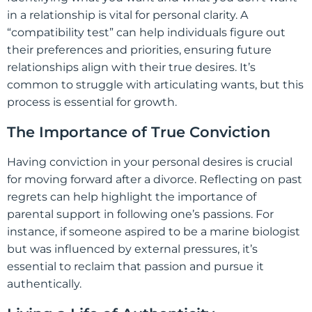
in a relationship is vital for personal clarity. A
“compatibility test” can help individuals figure out
their preferences and priorities, ensuring future
relationships align with their true desires. It’s
common to struggle with articulating wants, but this
process is essential for growth.
The Importance of True Conviction
Having conviction in your personal desires is crucial
for moving forward after a divorce. Reflecting on past
regrets can help highlight the importance of
parental support in following one’s passions. For
instance, if someone aspired to be a marine biologist
but was influenced by external pressures, it’s
essential to reclaim that passion and pursue it
authentically.