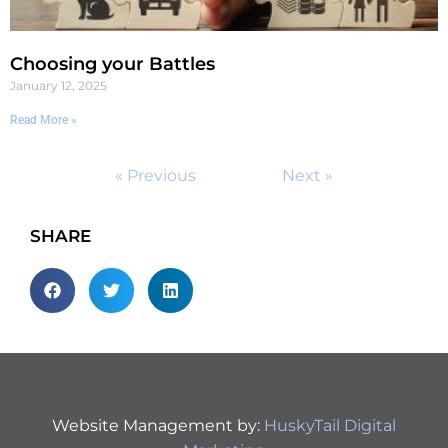
Choosing your Battles
January 12, 2025
Read More »
« Previous
Next »
SHARE
Website Management by:
HuskyTail Digital