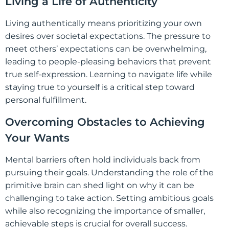
Living a Life of Authenticity
Living authentically means prioritizing your own
desires over societal expectations. The pressure to
meet others’ expectations can be overwhelming,
leading to people-pleasing behaviors that prevent
true self-expression. Learning to navigate life while
staying true to yourself is a critical step toward
personal fulfillment.
Overcoming Obstacles to Achieving
Your Wants
Mental barriers often hold individuals back from
pursuing their goals. Understanding the role of the
primitive brain can shed light on why it can be
challenging to take action. Setting ambitious goals
while also recognizing the importance of smaller,
achievable steps is crucial for overall success.