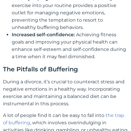
exercise into your routine provides a positive
outlet for managing negative emotions,
preventing the temptation to resort to
unhealthy buffering behaviors.
Increased self-confidence:
Achieving fitness
goals and improving your physical health can
enhance self-esteem and self-confidence during
a time when it may feel diminished.
The Pitfalls of Buffering
During a divorce, it’s crucial to counteract stress and
negative emotions in a healthy way. Incorporating
exercise and maintaining a balanced diet can be
instrumental in this process.
A lot of people find it can be easy to fall into
the trap
of buffering
, which involves overindulging in
activities like drinking, gambling, or unhealthy eating