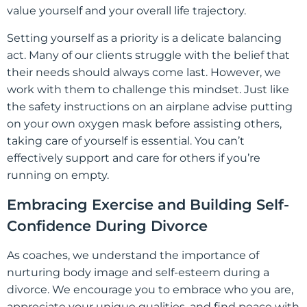
value yourself and your overall life trajectory.
Setting yourself as a priority is a delicate balancing
act. Many of our clients struggle with the belief that
their needs should always come last. However, we
work with them to challenge this mindset. Just like
the safety instructions on an airplane advise putting
on your own oxygen mask before assisting others,
taking care of yourself is essential. You can’t
effectively support and care for others if you’re
running on empty.
Embracing Exercise and Building Self-
Confidence During Divorce
As coaches, we understand the importance of
nurturing body image and self-esteem during a
divorce. We encourage you to embrace who you are,
appreciate your unique qualities, and find peace with