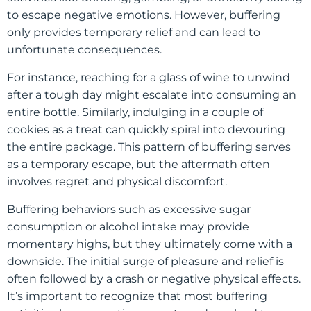
to escape negative emotions. However, buffering
only provides temporary relief and can lead to
unfortunate consequences.
For instance, reaching for a glass of wine to unwind
after a tough day might escalate into consuming an
entire bottle. Similarly, indulging in a couple of
cookies as a treat can quickly spiral into devouring
the entire package. This pattern of buffering serves
as a temporary escape, but the aftermath often
involves regret and physical discomfort.
Buffering behaviors such as excessive sugar
consumption or alcohol intake may provide
momentary highs, but they ultimately come with a
downside. The initial surge of pleasure and relief is
often followed by a crash or negative physical effects.
It’s important to recognize that most buffering