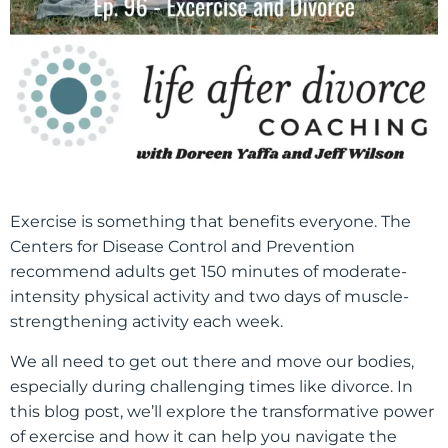
Exercise is something that benefits everyone.
The
Centers for Disease Control and Prevention
recommend adults get 150 minutes of moderate-
intensity physical activity and two days of muscle-
strengthening activity each week.
We all need to get out there and move our bodies,
especially during challenging times like divorce. In
this blog post, we’ll explore the transformative power
of exercise and how it can help you navigate the