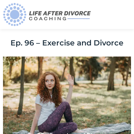
Ep. 96 – Exercise and Divorce