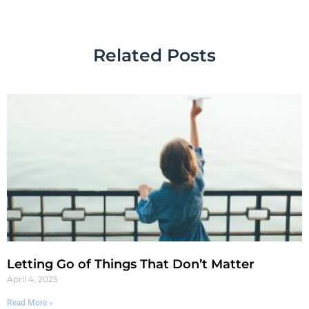
Related Posts
Letting Go of Things That Don’t Matter
April 4, 2025
Read More »