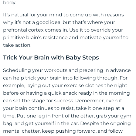
body.
It’s natural for your mind to come up with reasons
why it’s not a good idea, but that’s where your
prefrontal cortex comes in. Use it to override your
primitive brain’s resistance and motivate yourself to
take action.
Trick Your Brain with Baby Steps
Scheduling your workouts and preparing in advance
can help trick your brain into following through. For
example, laying out your exercise clothes the night
before or having a quick snack ready in the morning
can set the stage for success. Remember, even if
your brain continues to resist, take it one step at a
time. Put one leg in front of the other, grab your gym
bag, and get yourself in the car. Despite the ongoing
mental chatter, keep pushing forward, and follow