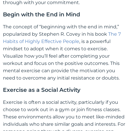
through with your commitment.
Begin with the End in Mind
The concept of “beginning with the end in mind,”
popularized by Stephen R. Covey in his book
The 7
Habits of Highly Effective People
, is a powerful
mindset to adopt when it comes to exercise.
Visualize how you’ll feel after completing your
workout and focus on the positive outcomes. This
mental exercise can provide the motivation you
need to overcome any initial resistance or doubts.
Exercise as a Social Activity
Exercise is often a social activity, particularly if you
choose to work out in a gym or join fitness classes.
These environments allow you to meet like-minded
individuals who share similar goals and interests. For