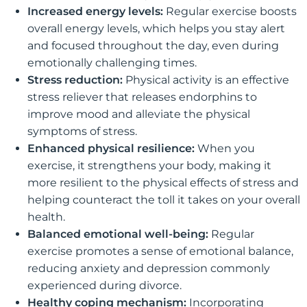
Increased energy levels:
Regular exercise boosts
overall energy levels, which helps you stay alert
and focused throughout the day, even during
emotionally challenging times.
Stress reduction:
Physical activity is an effective
stress reliever that releases endorphins to
improve mood and alleviate the physical
symptoms of stress.
Enhanced physical resilience:
When you
exercise, it strengthens your body, making it
more resilient to the physical effects of stress and
helping counteract the toll it takes on your overall
health.
Balanced emotional well-being:
Regular
exercise promotes a sense of emotional balance,
reducing anxiety and depression commonly
experienced during divorce.
Healthy coping mechanism:
Incorporating