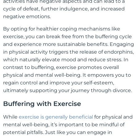
activities have negative aspects and can lead to a
cycle of defeat, further indulgence, and increased
negative emotions.
By opting for healthier coping mechanisms like
exercise, you can break free from the buffering cycle
and experience more sustainable benefits. Engaging
in physical activity triggers the release of endorphins,
which naturally elevate mood and reduce stress. In
contrast to buffering, exercise promotes overall
physical and mental well-being. It empowers you to
regain control and improve your self-esteem,
ultimately supporting your journey through divorce.
Buffering with Exercise
While
exercise is generally beneficial
for physical and
mental well-being, it’s important to be mindful of
potential pitfalls. Just like you can engage in