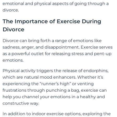
emotional and physical aspects of going through a
divorce.
The Importance of Exercise During
Divorce
Divorce can bring forth a range of emotions like
sadness, anger, and disappointment. Exercise serves
as a powerful outlet for releasing stress and pent-up
emotions.
Physical activity triggers the release of endorphins,
which are natural mood enhancers. Whether it’s
experiencing the “runner’s high” or venting
frustrations through punching a bag, exercise can
help you channel your emotions in a healthy and
constructive way.
In addition to indoor exercise options, exploring the