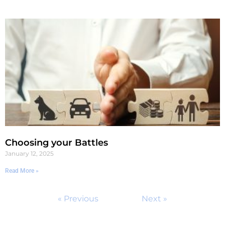
Choosing your Battles
January 12, 2025
Read More »
« Previous
Next »