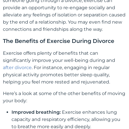
someone going through a divorce, exercise can
provide an opportunity to re-engage socially and
alleviate any feelings of isolation or separation caused
by the end of a relationship. You may even find new
connections and friendships along the way.
The Benefits of Exercise During Divorce
Exercise offers plenty of benefits that can
significantly improve your well-being during and
after divorce
. For instance, engaging in regular
physical activity promotes better sleep quality,
helping you feel more rested and rejuvenated.
Here’s a look at some of the other benefits of moving
your body:
Improved breathing:
Exercise enhances lung
capacity and respiratory efficiency, allowing you
to breathe more easily and deeply.