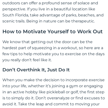
outdoors can offer a profound sense of solace and
perspective. If you live in a beautiful location like
South Florida, take advantage of parks, beaches, and
scenic trails. Being in nature can be therapeutic.
How to Motivate Yourself to Work Out
We know that getting out the door can be the
hardest part of squeezing in a workout, so here are a
few tips to help motivate you to exercise on the days
you really don’t feel like it.
Don’t Overthink It, Just Do It
When you make the decision to incorporate exercise
into your life, whether it’s joining a gym or engaging
in an active hobby like pickleball or golf, the first step
is to simply do it. Don’t overanalyze or find excuses to
avoid it. Take the leap and commit to moving your