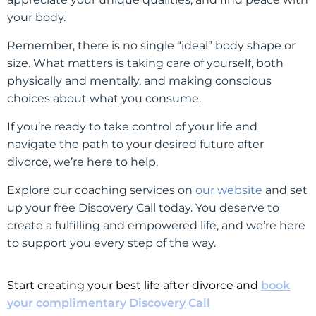
your body.
Remember, there is no single “ideal” body shape or
size. What matters is taking care of yourself, both
physically and mentally, and making conscious
choices about what you consume.
If you’re ready to take control of your life and
navigate the path to your desired future after
divorce, we’re here to help.
Explore our coaching services on
our website
and set
up your free Discovery Call today. You deserve to
create a fulfilling and empowered life, and we’re here
to support you every step of the way.
Start creating your best life after divorce and
book
your complimentary Discovery Call