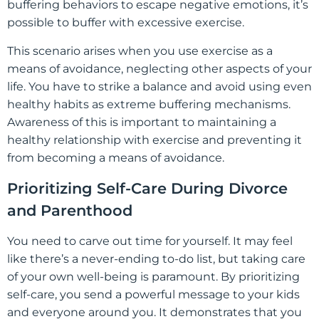
buffering behaviors to escape negative emotions, it’s
possible to buffer with excessive exercise.
This scenario arises when you use exercise as a
means of avoidance, neglecting other aspects of your
life. You have to strike a balance and avoid using even
healthy habits as extreme buffering mechanisms.
Awareness of this is important to maintaining a
healthy relationship with exercise and preventing it
from becoming a means of avoidance.
Prioritizing Self-Care During Divorce
and Parenthood
You need to carve out time for yourself. It may feel
like there’s a never-ending to-do list, but taking care
of your own well-being is paramount. By prioritizing
self-care, you send a powerful message to your kids
and everyone around you. It demonstrates that you