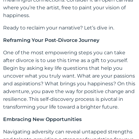
where you’re the artist, free to paint your vision of
happiness.
Ready to reclaim your narrative? Let’s dive in.
Reframing Your Post-Divorce Journey
One of the most empowering steps you can take
after divorce is to use this time as a gift to yourself.
Begin by asking key life questions that help you
uncover what you truly want. What are your passions
and aspirations? What brings you happiness? On this
adventure, you pave the way for positive change and
resilience. This self-discovery process is pivotal in
transforming your life toward a brighter future.
Embracing New Opportunities
Navigating adversity can reveal untapped strengths