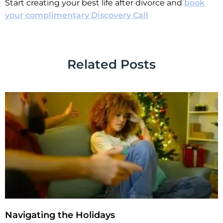
Start creating your best life after divorce and
book
your complimentary Discovery Call
Related Posts
Navigating the Holidays