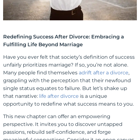
Redefining Success After Divorce: Embracing a
Fulfilling Life Beyond Marriage
Have you ever felt that society’s definition of success
unfairly prioritizes marriage? If so, you’re not alone.
Many people find themselves
adrift after a divorce
,
grappling with the perception that their newfound
single status equates to failure. But let’s shake up
that narrative:
life after divorce
is a unique
opportunity to redefine what success means to you.
This new chapter can offer an empowering
perspective. It invites you to discover untapped
passions, rebuild self-confidence, and forge
meaningful connections. Consider it an open canvas