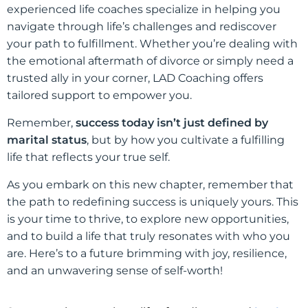
experienced life coaches specialize in helping you
navigate through life’s challenges and rediscover
your path to fulfillment. Whether you’re dealing with
the emotional aftermath of divorce or simply need a
trusted ally in your corner, LAD Coaching offers
tailored support to empower you.
Remember,
success today isn’t just defined by
marital status
, but by how you cultivate a fulfilling
life that reflects your true self.
As you embark on this new chapter, remember that
the path to redefining success is uniquely yours. This
is your time to thrive, to explore new opportunities,
and to build a life that truly resonates with who you
are. Here’s to a future brimming with joy, resilience,
and an unwavering sense of self-worth!