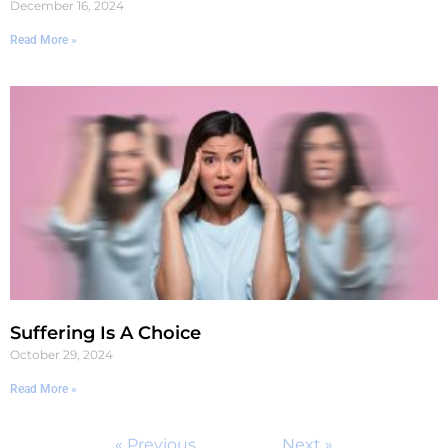
December 16, 2024
Read More »
Suffering Is A Choice
October 29, 2024
Read More »
« Previous
Next »