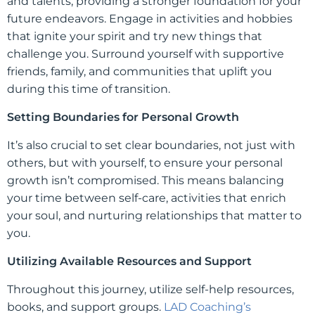
and talents, providing a stronger foundation for your
future endeavors. Engage in activities and hobbies
that ignite your spirit and try new things that
challenge you. Surround yourself with supportive
friends, family, and communities that uplift you
during this time of transition.
Setting Boundaries for Personal Growth
It’s also crucial to set clear boundaries, not just with
others, but with yourself, to ensure your personal
growth isn’t compromised. This means balancing
your time between self-care, activities that enrich
your soul, and nurturing relationships that matter to
you.
Utilizing Available Resources and Support
Throughout this journey, utilize self-help resources,
books, and support groups.
LAD Coaching’s