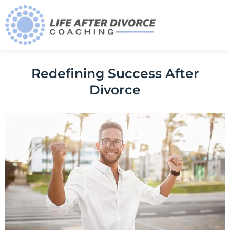
Redefining Success After
Divorce